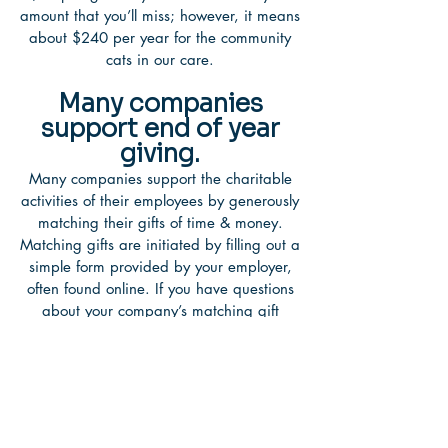
amount that you’ll miss; however, it means
about $240 per year for the community
cats in our care.
Many companies
support end of year
giving.
Many companies support the charitable
activities of their employees by generously
matching their gifts of time & money.
Matching gifts are initiated by filling out a
simple form provided by your employer,
often found online. If you have questions
about your company’s matching gift
policy, please check with your human
resources, community relations or
charitable giving department. Matching
gifts are a great way to double your
lifesaving support. Turn your generous
$25 donation into $50!