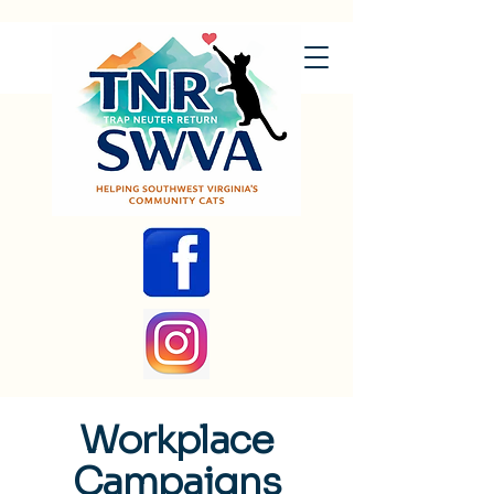
Workplace
Campaigns