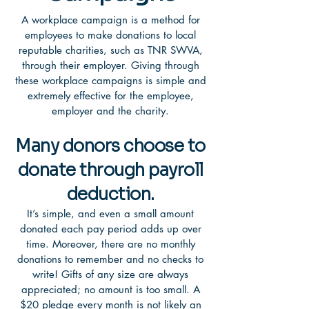
A workplace campaign is a method for
employees to make donations to local
reputable charities, such as TNR SWVA,
through their employer. Giving through
these workplace campaigns is simple and
extremely effective for the employee,
employer and the charity.
Many donors choose to
donate through payroll
deduction.
It’s simple, and even a small amount
donated each pay period adds up over
time. Moreover, there are no monthly
donations to remember and no checks to
write! Gifts of any size are always
appreciated; no amount is too small. A
$20 pledge every month is not likely an